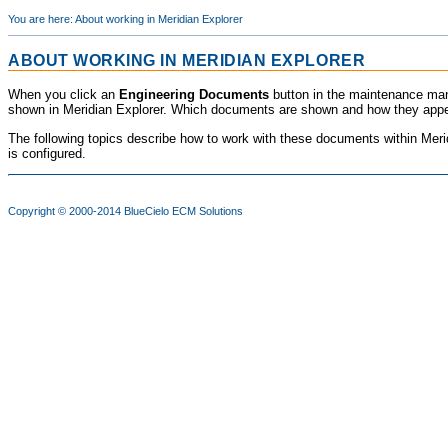
You are here:
About working in Meridian Explorer
ABOUT WORKING IN
MERIDIAN EXPLORER
When you click an
Engineering Documents
button in the maintenance man
shown in
Meridian Explorer
. Which documents are shown and how they appea
The following topics describe how to work with these documents within
Meri
is configured.
Copyright © 2000-2014
BlueCielo ECM Solutions