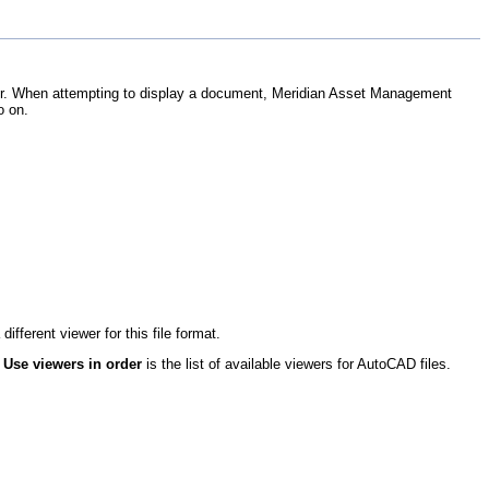
wer. When attempting to display a document,
Meridian Asset Management
o on.
fferent viewer for this file format.
r
Use viewers in order
is the list of available viewers for AutoCAD files.