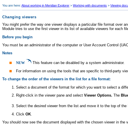
You are here:
About working in Meridian Explorer
>
Working with documents
>
Viewing doc
Changing viewers
You might prefer the way one viewer displays a particular file format over 
Module
tries to use the first viewer in its list of available viewers for each fi
Before you begin
You must be an administrator of the computer or User Account Control (UAC
Notes
NEW
This feature can be disabled by a system administrator.
For information on using the tools that are specific to third-party vi
To change the order of the viewers in the list for a file format:
Select a document of the format for which you want to select a differ
Right-click in the viewer pane and select
Viewer Options.
The
Blu
Select the desired viewer from the list and move it to the top of the 
Click
OK
.
You should now see the document displayed with the chosen viewer in the vie