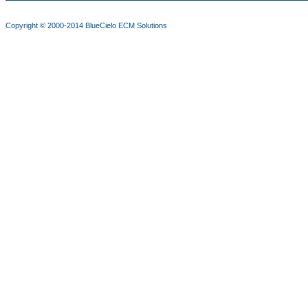
Copyright © 2000-2014
BlueCielo ECM Solutions