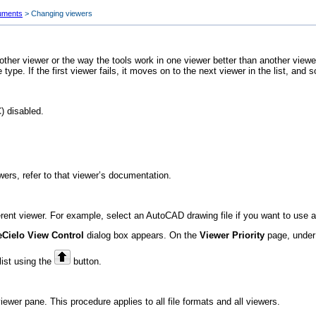
uments
>
Changing viewers
another viewer or the way the tools work in one viewer better than another vie
le type. If the first viewer fails, it moves on to the next viewer in the list, and s
) disabled.
ewers, refer to that viewer’s documentation.
ent viewer. For example, select an AutoCAD drawing file if you want to use a di
eCielo
View Control
dialog box appears. On the
Viewer Priority
page, unde
list using the
button.
wer pane. This procedure applies to all file formats and all viewers.