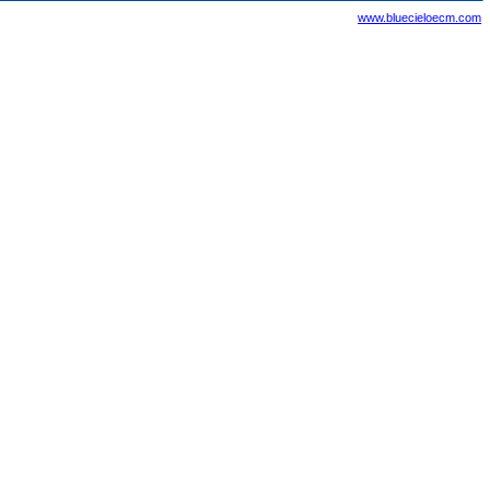
www.bluecieloecm.com