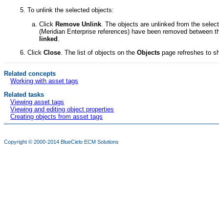
To unlink the selected objects:
Click
Remove Unlink
. The objects are unlinked from the sel
(
Meridian Enterprise
references) have been removed between th
linked
.
Click
Close
. The list of objects on the
Objects
page refreshes to sh
Related concepts
Working with asset tags
Related tasks
Viewing asset tags
Viewing and editing object properties
Creating objects from asset tags
Copyright © 2000-2014
BlueCielo ECM Solutions