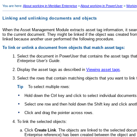
You are here:
About working in Meridian Enterprise
>
About working in PowerUser
>
Workin
Linking and unlinking documents and objects
When the
Asset Management Module
extracts asset tag information, it sear
to the current document. They might be linked if the object was created fro
linked because another user performed the following procedure.
To link or unlink a document from objects that match asset tags:
Select the document in PowerUser that contains the asset tags tha
Enterprise
User’s Guide
.
Display the asset tags as described in
Viewing asset tags
.
Select the rows that contain matching objects that you want to link 
Tip
To select multiple rows:
Hold down the Ctrl key and click to select individual documents
Select one row and then hold down the Shift key and click anoth
Click and drag the pointer across rows.
To link the selected objects:
Click
Create Link
. The objects are linked to the selected doc
Enterprise
reference) has been created between the object and