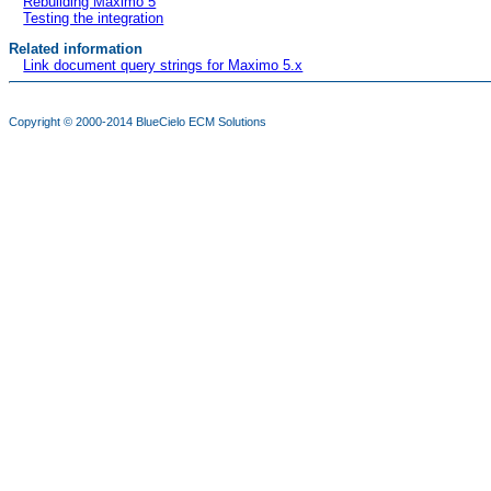
Rebuilding Maximo 5
Testing the integration
Related information
Link document query strings for Maximo 5.x
Copyright © 2000-2014
BlueCielo ECM Solutions