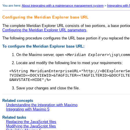
You are here:
About integrating with a maintenance management system
>
Integrating with
Configuring the
Meridian Explorer
base URL
The complete
Meridian Explorer
URL consists of two portions, a base portio
Configuring the Meridian Explorer URL parameters
.
The following procedure configures the URL base portion if you replaced the
To configure the
Meridian Explorer
base URL:
On the Maximo server, open
<
Meridian Explorer
>\jsp\comm
Locate and modify the following line to meet your requirements:
<%String MeridianEnterpriseURL="http://<BCExplorerSe
?VIEWID=<DOCVIEWID>&TAGFILTER=<TAGFILTERID>&DOCFILTE
&NAVSTATE=HIDE";%>
Save your changes and close the file.
Related concepts
Understanding the integration with Maximo
Integrating with Maximo 5
Related tasks
Replacing the JavaScript files
Modifying the JavaScript files