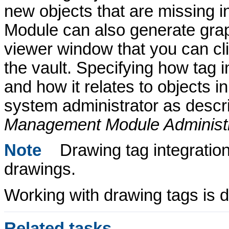
new objects that are missing i
Module
can also generate graph
viewer window that you can clic
the vault. Specifying how tag 
and how it relates to objects i
system administrator as descr
Management Module
Administ
Note
Drawing tag integration
drawings.
Working with drawing tags is de
Related tasks