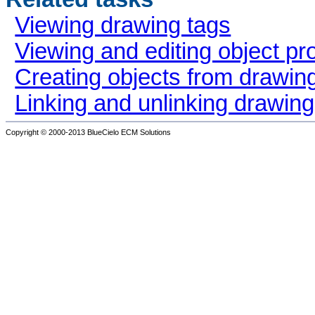
Viewing drawing tags
Viewing and editing object pr
Creating objects from drawin
Linking and unlinking drawin
Copyright © 2000-2013
BlueCielo ECM Solutions