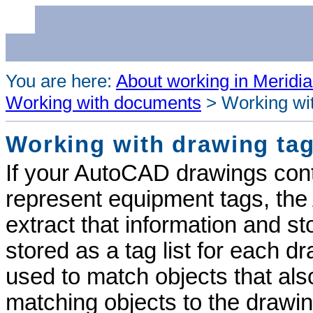
You are here:
About working in Meridia
Working with documents
>
Working wi
Working with drawing ta
If your AutoCAD drawings conta
represent equipment tags, the
extract that information and sto
stored as a tag list for each d
used to match objects that also
matching objects to the drawin