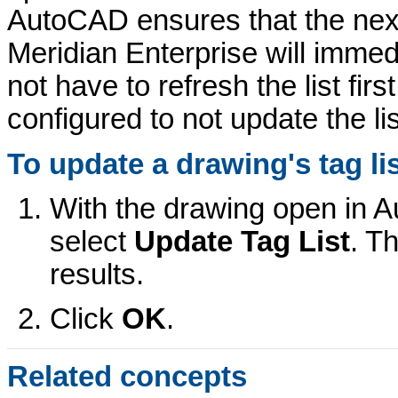
AutoCAD ensures that the next
Meridian Enterprise
will immedi
not have to refresh the list first
configured to not update the li
To update a drawing's tag lis
With the drawing open in 
select
Update Tag List
. T
results.
Click
OK
.
Related concepts