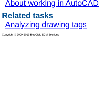
About working in AutoCAD
Related tasks
Analyzing drawing tags
Copyright © 2000-2013
BlueCielo ECM Solutions