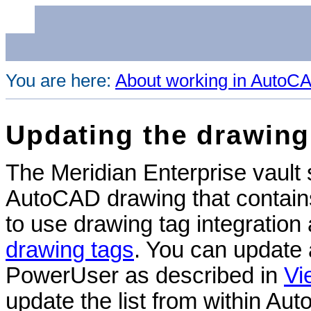
You are here:
About working in AutoC
Updating the drawing 
The
Meridian Enterprise
vault 
AutoCAD drawing that contains 
to use drawing tag integration
drawing tags
. You can update a
PowerUser as described in
Vi
update the list from within Aut