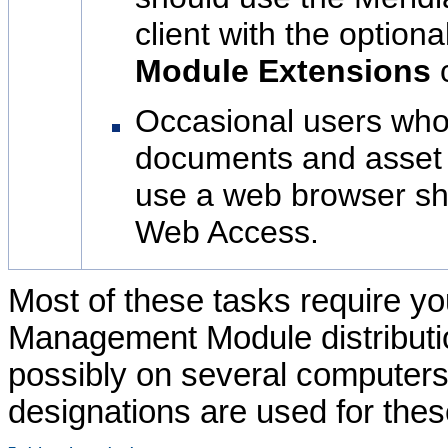
client with the optiona
Module
Extensions
Occasional users who
documents and asset 
use a web browser s
Web Access.
Most of these tasks require yo
Management Module
distribut
possibly on several computers. 
designations are used for thes