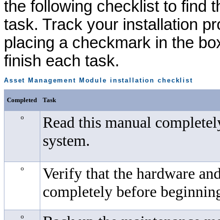
the following checklist to find 
task. Track your installation p
placing a checkmark in the bo
finish each task.
Asset Management Module
installation checklist
Completed
Task
o
Read this manual completely
system.
o
Verify that the hardware an
completely before beginning 
o