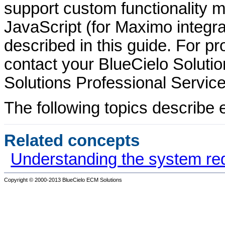
support custom functionality m
JavaScript (for Maximo integra
described in this guide. For p
contact your
BlueCielo
Solutio
Solutions
Professional Service
The following topics describe e
Related concepts
Understanding the system re
Copyright © 2000-2013
BlueCielo ECM Solutions