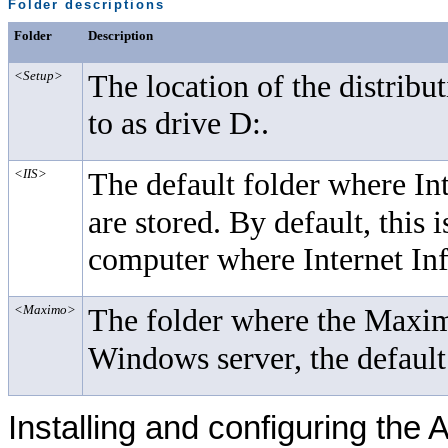
Folder descriptions
Folder
Description
<Setup>
The location of the distribu
to as drive D:.
<IIS>
The default folder where In
are stored. By default, this 
computer where Internet Inf
<Maximo>
The folder where the Maximo
Windows server, the default
Installing and configuring the
A