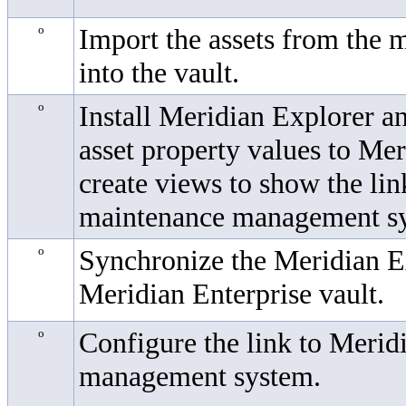
o
Import the assets from the
into the vault.
o
Install
Meridian Explorer
an
asset property values to
Mer
create views to show the li
maintenance management sy
o
Synchronize the
Meridian E
Meridian Enterprise
vault.
o
Configure the link to
Meridi
management system.