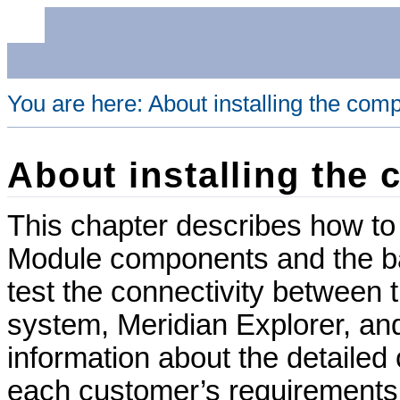
You are here:
About installing the com
About installing the
This chapter describes how to 
Module
components and the bas
test the connectivity betwee
system,
Meridian Explorer
, a
information about the detailed 
each customer’s requirements