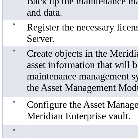
Back up the maintenance m
and data.
o
Register the necessary licen
Server.
o
Create objects in the
Meridi
asset information that will 
maintenance management sys
the
Asset Management Mod
o
Configure the
Asset Manag
Meridian Enterprise
vault.
o