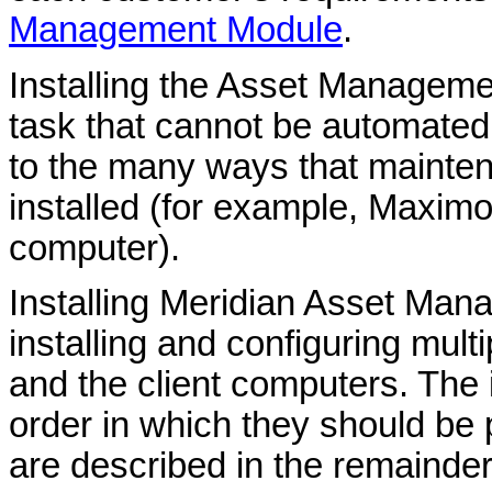
Management Module
.
Installing the
Asset Manageme
task that cannot be automate
to the many ways that maint
installed (for example, Maximo
computer).
Installing
Meridian Asset Man
installing and configuring mul
and the client computers. The in
order in which they should be 
are described in the remainder 