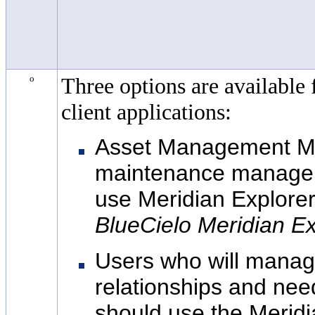
o
Three options are available 
client applications:
Asset Management M
maintenance managem
use
Meridian Explorer
BlueCielo
Meridian Ex
Users who will manag
relationships and ne
should use the
Meridi