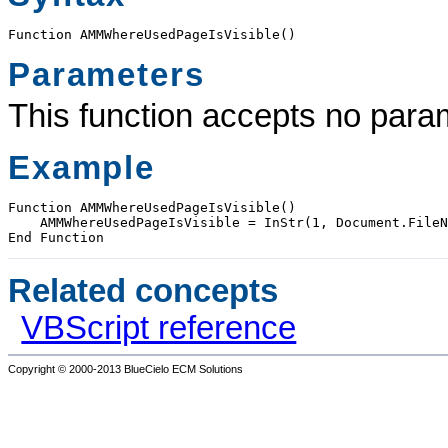
Function AMMWhereUsedPageIsVisible() 
Parameters
This function accepts no para
Example
Function AMMWhereUsedPageIsVisible()

    AMMWhereUsedPageIsVisible = InStr(1, Document.FileN
End Function
Related concepts
VBScript reference
Copyright © 2000-2013
BlueCielo ECM Solutions