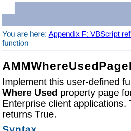
You are here:
Appendix F: VBScript re
function
AMMWhereUsedPageIs
Implement this user-defined func
Where Used
property page fo
Enterprise
client applications. 
returns True.
Syntax