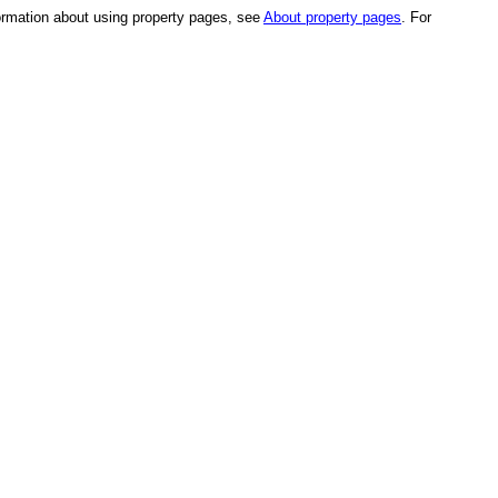
formation about using property pages, see
About property pages
. For