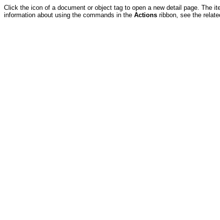
Click the icon of a document or object tag to open a new detail page. The it
information about using the commands in the
Actions
ribbon, see the relate