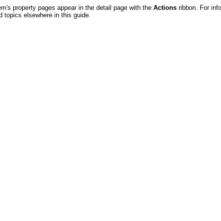
em's property pages appear in the detail page with the
Actions
ribbon. For in
d topics elsewhere in this guide.