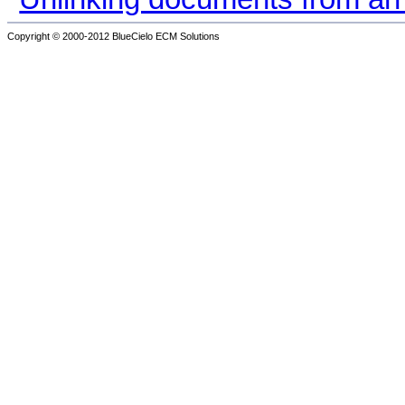
Copyright © 2000-2012
BlueCielo ECM Solutions