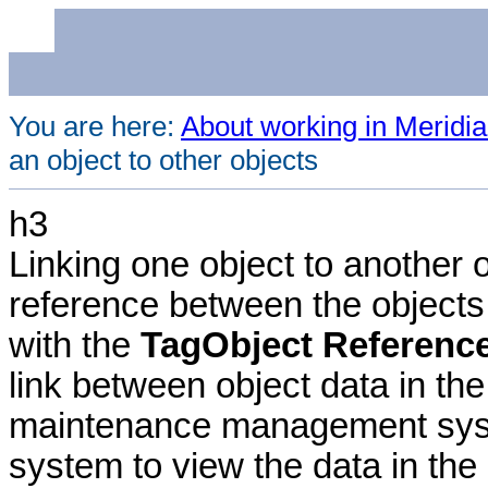
You are here:
About working in Meridia
an object to other objects
h3
Linking one object to another 
reference between the objects 
with the
TagObject Referenc
link between object data in the
maintenance management syste
system to view the data in the