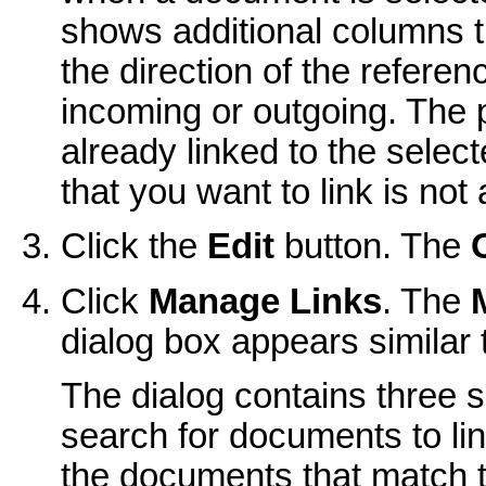
shows additional columns t
the direction of the refere
incoming or outgoing. The p
already linked to the select
that you want to link is not 
Click the
Edit
button. The
Click
Manage Links
. The
dialog box appears similar t
The dialog contains three s
search for documents to lin
the documents that match th