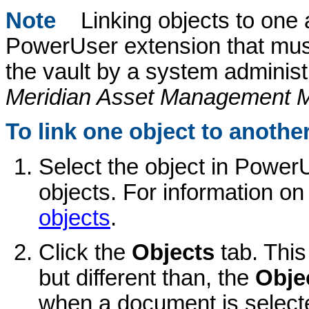
Note
Linking objects to one 
PowerUser extension that must
the vault by a system administ
Meridian Asset Management 
To link one object to another
Select the object in PowerU
objects. For information on
objects
.
Click the
Objects
tab. Thi
but different than, the
Obje
when a document is select