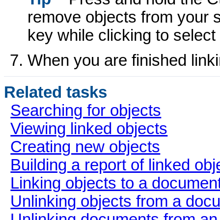
remove objects from your se
key while clicking to selec
When you are finished linki
Related tasks
Searching for objects
Viewing linked objects
Creating new objects
Building a report of linked obj
Linking objects to a documen
Unlinking objects from a doc
Unlinking documents from an 