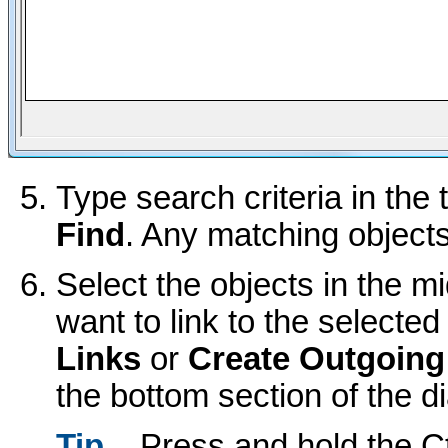
Type search criteria in the 
Find
. Any matching objects
Select the objects in the mi
want to link to the selected
Links
or
Create Outgoing
the bottom section of the di
Tip
Press and hold the Ct