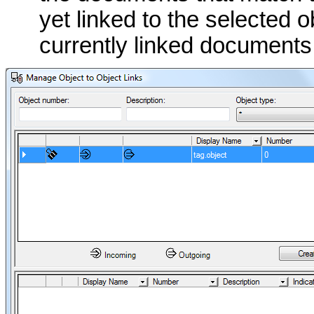
yet linked to the selected 
currently linked documents