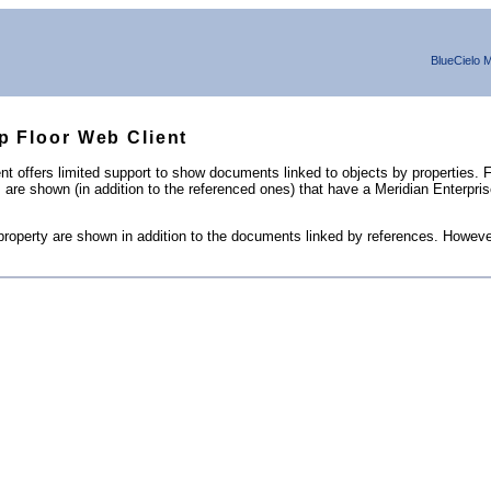
BlueCielo
M
op Floor Web Client
 offers limited support to show documents linked to objects by properties. Fo
ts are shown (in addition to the referenced ones) that have a
Meridian Enterpri
property are shown in addition to the documents linked by references. Howeve