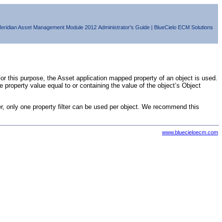
eridian Asset Management Module
2012
Administrator's Guide
|
BlueCielo ECM Solutions
r this purpose, the Asset application mapped property of an object is used.
se
property value equal to or containing the value of the object’s Object
r, only one property filter can be used per object. We recommend this
www.bluecieloecm.com