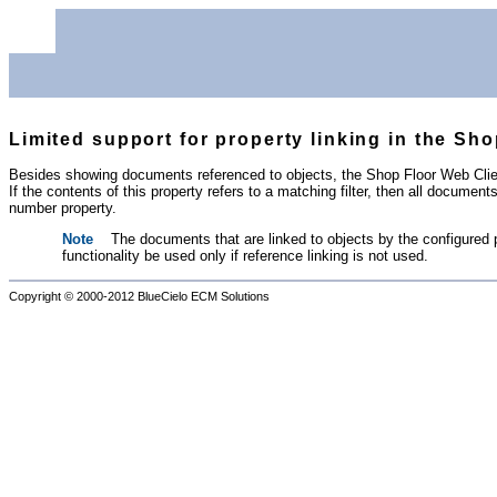
Limited support for property linking in the Sh
Besides showing documents referenced to objects, the Shop Floor Web Client
If the contents of this property refers to a matching filter, then all documen
number property.
Note
The documents that are linked to objects by the configured 
functionality be used only if reference linking is not used.
Copyright © 2000-2012
BlueCielo ECM Solutions